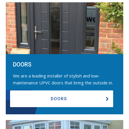
DOORS
We are a leading installer of stylish and low-
maintenance UPVC doors that bring the outside in.
DOORS