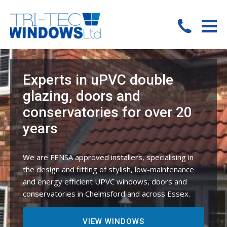
Experts in uPVC double
glazing, doors and
conservatories for over 20
years
We are FENSA approved installers, specialising in
the design and fitting of stylish, low-maintenance
and energy efficient UPVC windows, doors and
conservatories in Chelmsford and across Essex.
VIEW WINDOWS