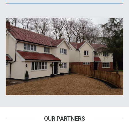
OUR PARTNERS