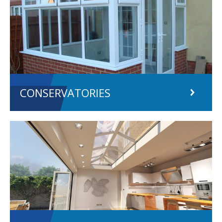
CONSERVATORIES