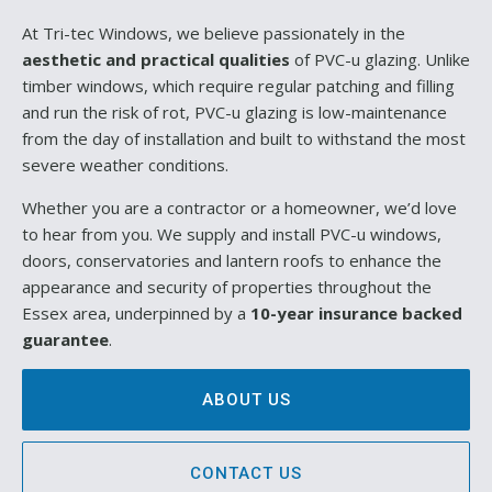
At Tri-tec Windows, we believe passionately in the
aesthetic and practical qualities
of PVC-u glazing. Unlike
timber windows, which require regular patching and filling
and run the risk of rot, PVC-u glazing is low-maintenance
from the day of installation and built to withstand the most
severe weather conditions.
Whether you are a contractor or a homeowner, we’d love
to hear from you. We supply and install PVC-u windows,
doors, conservatories and lantern roofs to enhance the
appearance and security of properties throughout the
Essex area, underpinned by a
10-year insurance backed
guarantee
.
ABOUT US
CONTACT US