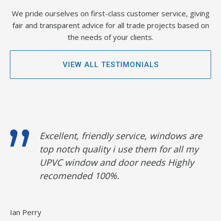
We pride ourselves on first-class customer service, giving
fair and transparent advice for all trade projects based on
the needs of your clients.
VIEW ALL TESTIMONIALS
d
Excellent, friendly service, windows are
top notch quality i use them for all my
UPVC window and door needs Highly
recomended 100%.
Ian Perry
An