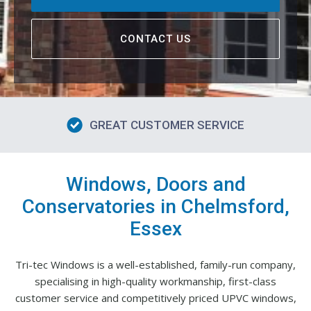
CONTACT US
GREAT CUSTOMER SERVICE
Windows, Doors and
Conservatories in Chelmsford,
Essex
Tri-tec Windows is a well-established, family-run company,
specialising in high-quality workmanship, first-class
customer service and competitively priced UPVC windows,