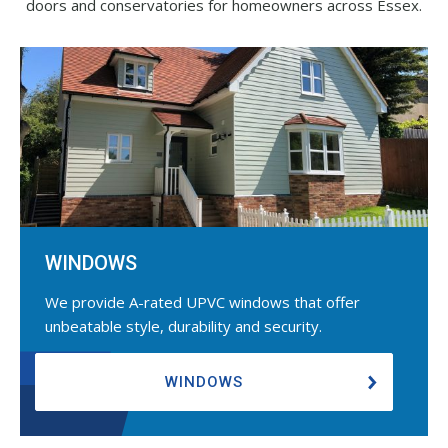
doors and conservatories for homeowners across Essex.
WINDOWS
We provide A-rated UPVC windows that offer
unbeatable style, durability and security.
WINDOWS