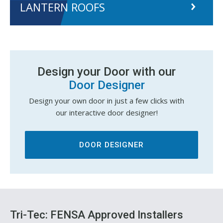
LANTERN ROOFS
Design your Door with our
Door Designer
Design your own door in just a few clicks with
our interactive door designer!
DOOR DESIGNER
Tri-Tec: FENSA Approved Installers