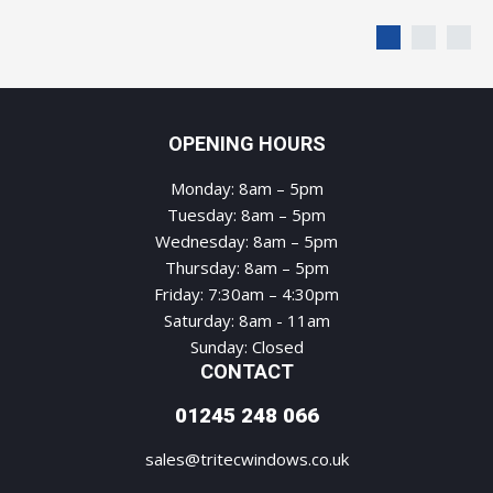
OPENING HOURS
Monday: 8am – 5pm
Tuesday: 8am – 5pm
Wednesday: 8am – 5pm
Thursday: 8am – 5pm
Friday: 7:30am – 4:30pm
Saturday: 8am - 11am
Sunday: Closed
CONTACT
01245 248 066
sales@tritecwindows.co.uk