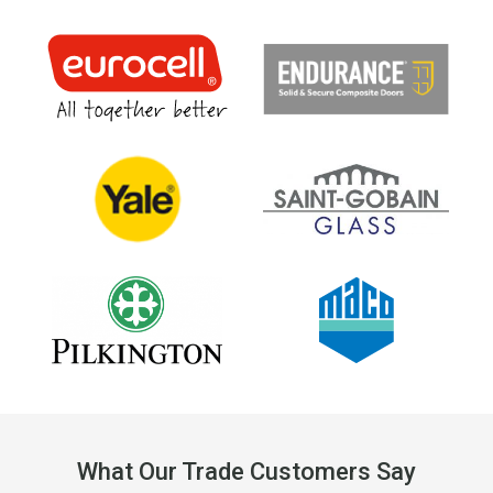
What Our Trade Customers Say