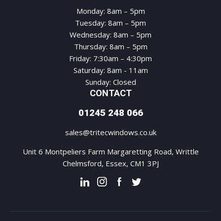
Monday: 8am – 5pm
Tuesday: 8am – 5pm
Wednesday: 8am – 5pm
Thursday: 8am – 5pm
Friday: 7:30am – 4:30pm
Saturday: 8am - 11am
Sunday: Closed
CONTACT
01245 248 066
sales@tritecwindows.co.uk
Unit 6 Montpeliers Farm Margaretting Road, Writtle
Chelmsford, Essex, CM1 3PJ