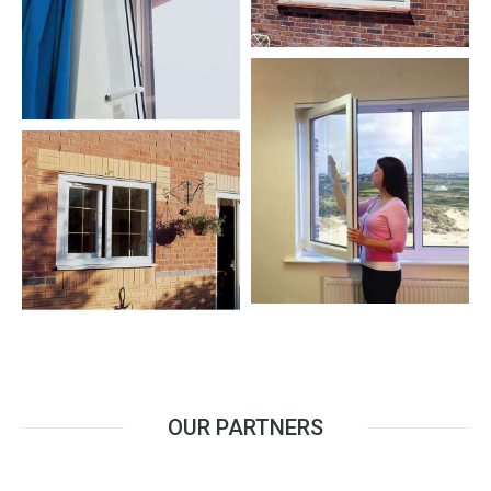
OUR PARTNERS