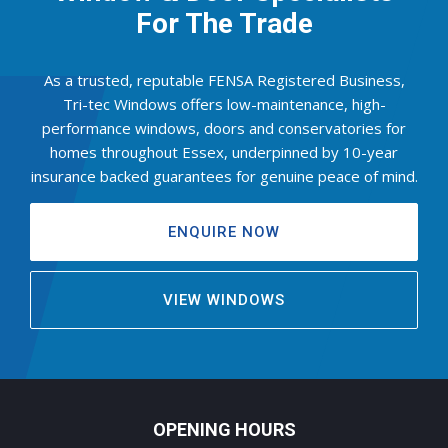
For The Trade
As a trusted, reputable FENSA Registered Business,
Tri-tec Windows offers low-maintenance, high-
performance windows, doors and conservatories for
homes throughout Essex, underpinned by 10-year
insurance backed guarantees for genuine peace of mind.
ENQUIRE NOW
VIEW WINDOWS
OPENING HOURS