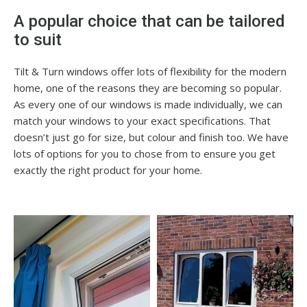
A popular choice that can be tailored
to suit
Tilt & Turn windows offer lots of flexibility for the modern
home, one of the reasons they are becoming so popular.
As every one of our windows is made individually, we can
match your windows to your exact specifications. That
doesn’t just go for size, but colour and finish too. We have
lots of options for you to chose from to ensure you get
exactly the right product for your home.