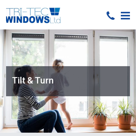
Tilt & Turn