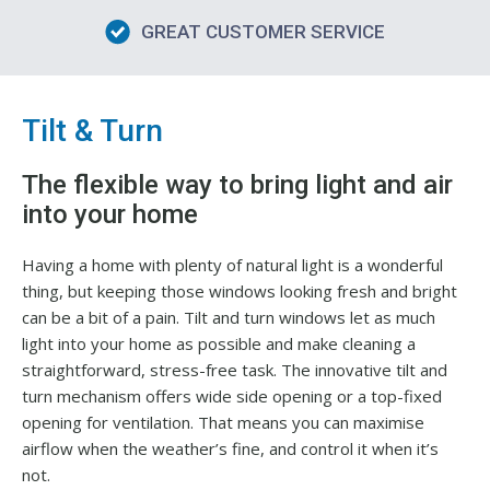
GREAT CUSTOMER SERVICE
Tilt & Turn
The flexible way to bring light and air
into your home
Having a home with plenty of natural light is a wonderful
thing, but keeping those windows looking fresh and bright
can be a bit of a pain. Tilt and turn windows let as much
light into your home as possible and make cleaning a
straightforward, stress-free task. The innovative tilt and
turn mechanism offers wide side opening or a top-fixed
opening for ventilation. That means you can maximise
airflow when the weather’s fine, and control it when it’s
not.