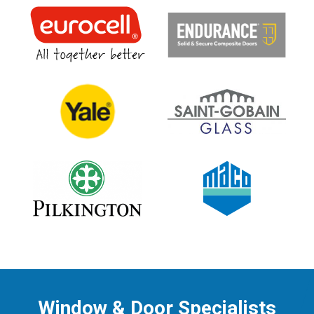
Window & Door Specialists