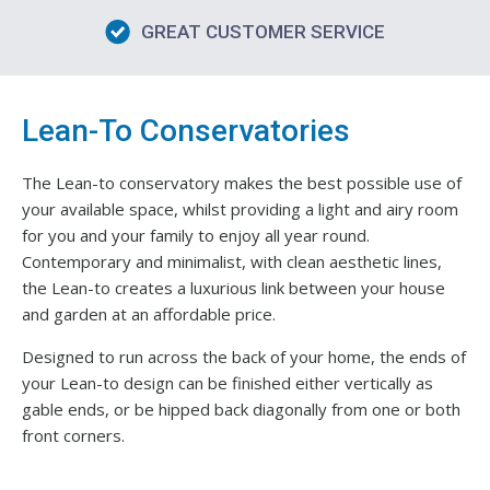
GREAT CUSTOMER SERVICE
Lean-To Conservatories
The Lean-to conservatory makes the best possible use of
your available space, whilst providing a light and airy room
for you and your family to enjoy all year round.
Contemporary and minimalist, with clean aesthetic lines,
the Lean-to creates a luxurious link between your house
and garden at an affordable price.
Designed to run across the back of your home, the ends of
your Lean-to design can be finished either vertically as
gable ends, or be hipped back diagonally from one or both
front corners.