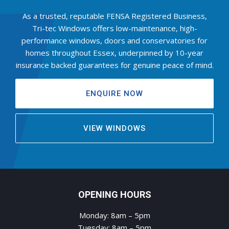
As a trusted, reputable FENSA Registered Business,
Tri-tec Windows offers low-maintenance, high-
performance windows, doors and conservatories for
homes throughout Essex, underpinned by 10-year
insurance backed guarantees for genuine peace of mind.
ENQUIRE NOW
VIEW WINDOWS
OPENING HOURS
Monday: 8am – 5pm
Tuesday: 8am – 5pm