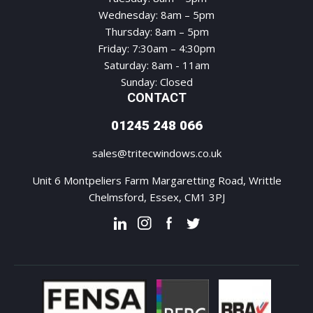
Wednesday: 8am – 5pm
Thursday: 8am – 5pm
Friday: 7:30am – 4:30pm
Saturday: 8am - 11am
Sunday: Closed
CONTACT
01245 248 066
sales@tritecwindows.co.uk
Unit 6 Montpeliers Farm Margaretting Road, Writtle
Chelmsford, Essex, CM1 3PJ