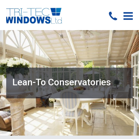
Lean-To Conservatories