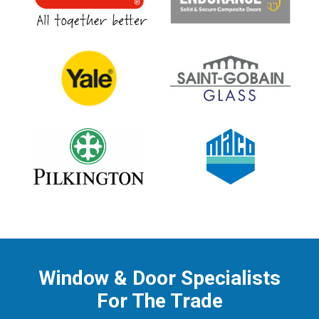
Window & Door Specialists
For The Trade