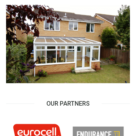
OUR PARTNERS