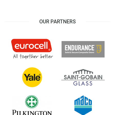
OUR PARTNERS