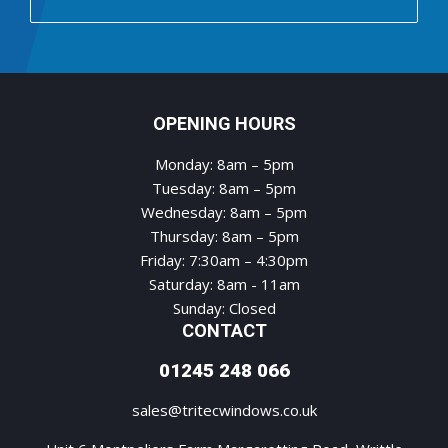
OPENING HOURS
Monday: 8am – 5pm
Tuesday: 8am – 5pm
Wednesday: 8am – 5pm
Thursday: 8am – 5pm
Friday: 7:30am – 4:30pm
Saturday: 8am - 11am
Sunday: Closed
CONTACT
01245 248 066
sales@tritecwindows.co.uk