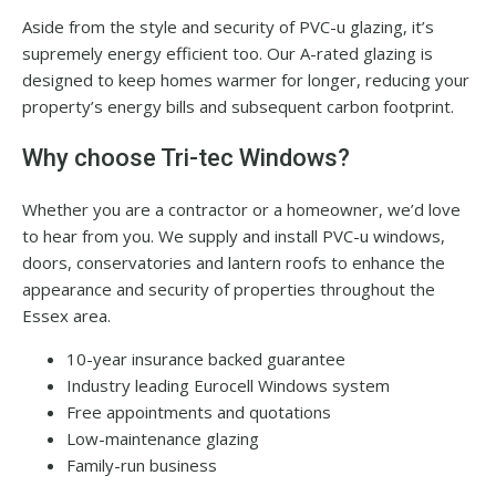
Aside from the style and security of PVC-u glazing, it’s
supremely energy efficient too. Our A-rated glazing is
designed to keep homes warmer for longer, reducing your
property’s energy bills and subsequent carbon footprint.
Why choose Tri-tec Windows?
Whether you are a contractor or a homeowner, we’d love
to hear from you. We supply and install PVC-u windows,
doors, conservatories and lantern roofs to enhance the
appearance and security of properties throughout the
Essex area.
10-year insurance backed guarantee
Industry leading Eurocell Windows system
Free appointments and quotations
Low-maintenance glazing
Family-run business