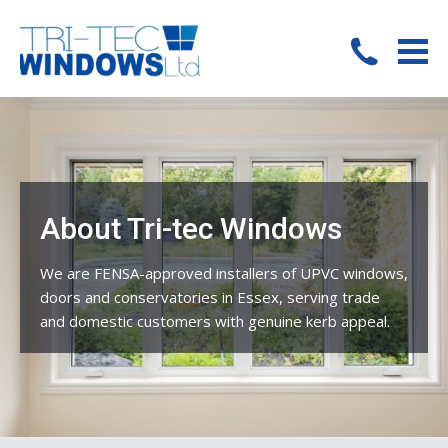
About Tri-tec Windows
We are FENSA-approved installers of UPVC windows,
doors and conservatories in Essex, serving trade
and domestic customers with genuine kerb appeal.