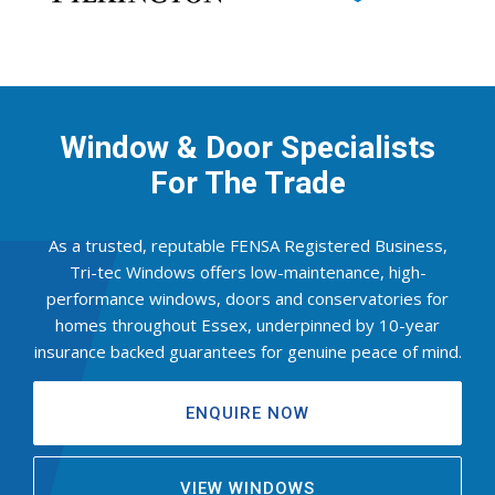
Window & Door Specialists
For The Trade
As a trusted, reputable FENSA Registered Business,
Tri-tec Windows offers low-maintenance, high-
performance windows, doors and conservatories for
homes throughout Essex, underpinned by 10-year
insurance backed guarantees for genuine peace of mind.
ENQUIRE NOW
VIEW WINDOWS