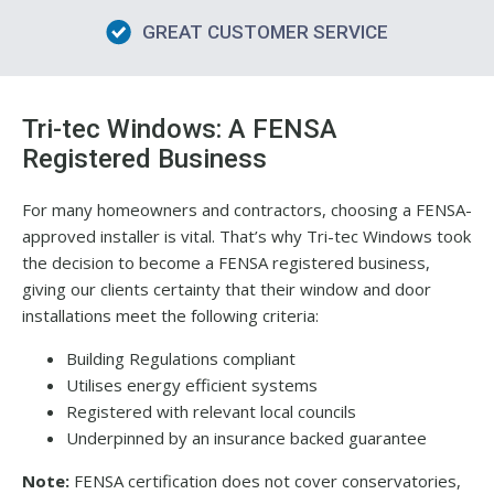
GREAT CUSTOMER SERVICE
Tri-tec Windows: A FENSA
Registered Business
For many homeowners and contractors, choosing a FENSA-
approved installer is vital. That’s why Tri-tec Windows took
the decision to become a FENSA registered business,
giving our clients certainty that their window and door
installations meet the following criteria:
Building Regulations compliant
Utilises energy efficient systems
Registered with relevant local councils
Underpinned by an insurance backed guarantee
Note:
FENSA certification does not cover conservatories,