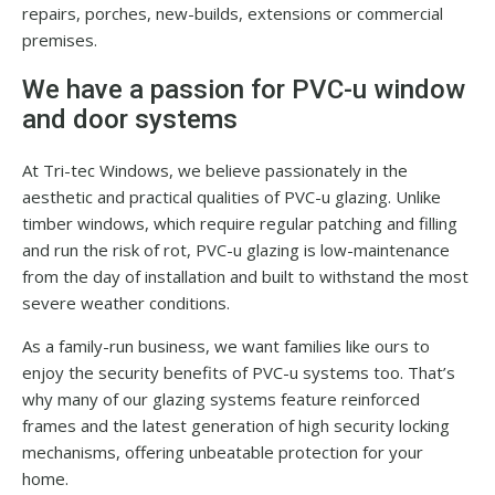
repairs, porches, new-builds, extensions or commercial
premises.
We have a passion for PVC-u window
and door systems
At Tri-tec Windows, we believe passionately in the
aesthetic and practical qualities of PVC-u glazing. Unlike
timber windows, which require regular patching and filling
and run the risk of rot, PVC-u glazing is low-maintenance
from the day of installation and built to withstand the most
severe weather conditions.
As a family-run business, we want families like ours to
enjoy the security benefits of PVC-u systems too. That’s
why many of our glazing systems feature reinforced
frames and the latest generation of high security locking
mechanisms, offering unbeatable protection for your
home.