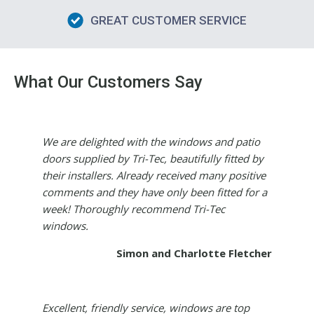
GREAT CUSTOMER SERVICE
What Our Customers Say
We are delighted with the windows and patio
doors supplied by Tri-Tec, beautifully fitted by
their installers. Already received many positive
comments and they have only been fitted for a
week! Thoroughly recommend Tri-Tec
windows.
Simon and Charlotte Fletcher
Excellent, friendly service, windows are top