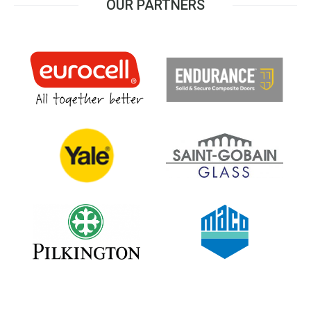
OUR PARTNERS