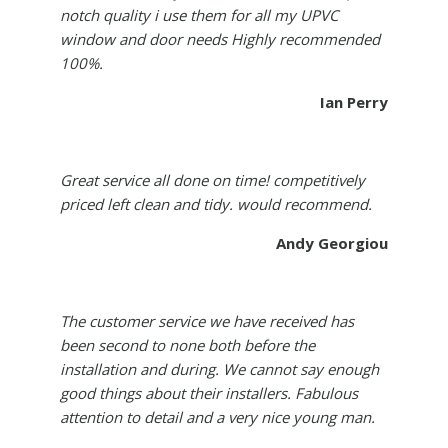
notch quality i use them for all my UPVC
window and door needs Highly recommended
100%.
Ian Perry
Great service all done on time! competitively
priced left clean and tidy. would recommend.
Andy Georgiou
The customer service we have received has
been second to none both before the
installation and during. We cannot say enough
good things about their installers. Fabulous
attention to detail and a very nice young man.