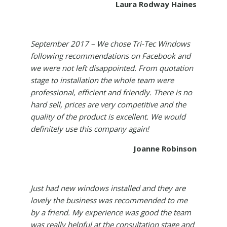
Laura Rodway Haines
September 2017 – We chose Tri-Tec Windows
following recommendations on Facebook and
we were not left disappointed. From quotation
stage to installation the whole team were
professional, efficient and friendly. There is no
hard sell, prices are very competitive and the
quality of the product is excellent. We would
definitely use this company again!
Joanne Robinson
Just had new windows installed and they are
lovely the business was recommended to me
by a friend. My experience was good the team
was really helpful at the consultation stage and