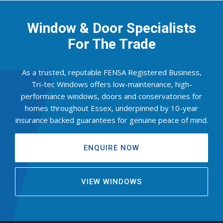
Window & Door Specialists
For The Trade
As a trusted, reputable FENSA Registered Business,
Tri-tec Windows offers low-maintenance, high-
performance windows, doors and conservatories for
homes throughout Essex, underpinned by 10-year
insurance backed guarantees for genuine peace of mind.
ENQUIRE NOW
VIEW WINDOWS