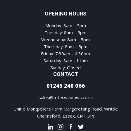
OPENING HOURS
Monday: 8am – 5pm
Tuesday: 8am – 5pm
Wednesday: 8am – 5pm
Thursday: 8am – 5pm
Friday: 7:30am – 4:30pm
Saturday: 8am - 11am
Sunday: Closed
CONTACT
01245 248 066
sales@tritecwindows.co.uk
Unit 6 Montpeliers Farm Margaretting Road, Writtle
Chelmsford, Essex, CM1 3PJ