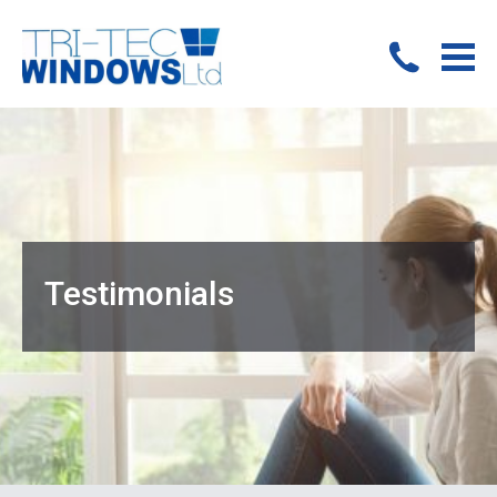
Testimonials