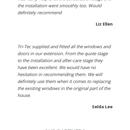
the installation went smoothly too. Would
definitely recommend
Liz Ellen
Tri-Tec supplied and fitted all the windows and
doors in our extension. From the quote stage
to the installation and after-care stage they
have been excellent. We would have no
hesitation in recommending them. We will
definitely use them when it comes to replacing
the existing windows in the original part of the
house.
Selda Lee