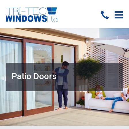
Patio Doors