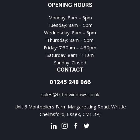
OPENING HOURS
Monday: 8am – 5pm
Tuesday: 8am – 5pm
Wednesday: 8am – 5pm
Thursday: 8am – 5pm
Friday: 7:30am – 4:30pm
Saturday: 8am - 11am
Sunday: Closed
CONTACT
01245 248 066
sales@tritecwindows.co.uk
Unit 6 Montpeliers Farm Margaretting Road, Writtle
Chelmsford, Essex, CM1 3PJ