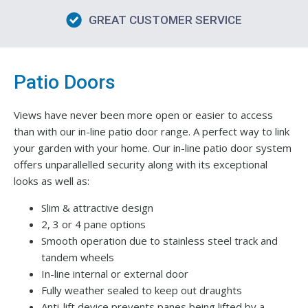
GREAT CUSTOMER SERVICE
Patio Doors
Views have never been more open or easier to access
than with our in-line patio door range. A perfect way to link
your garden with your home. Our in-line patio door system
offers unparallelled security along with its exceptional
looks as well as:
Slim & attractive design
2, 3 or 4 pane options
Smooth operation due to stainless steel track and
tandem wheels
In-line internal or external door
Fully weather sealed to keep out draughts
Anti-lift device prevents panes being lifted by a