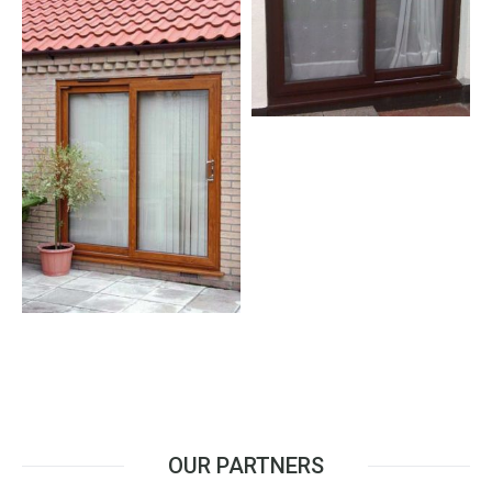
OUR PARTNERS