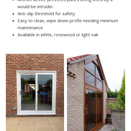
would be intruder
Anti-slip threshold for safety
Easy to clean, wipe down profle needing minimum
maintenance
Available in white, rosewood or light oak