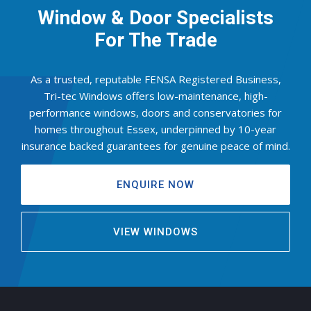
Window & Door Specialists
For The Trade
As a trusted, reputable FENSA Registered Business,
Tri-tec Windows offers low-maintenance, high-
performance windows, doors and conservatories for
homes throughout Essex, underpinned by 10-year
insurance backed guarantees for genuine peace of mind.
ENQUIRE NOW
VIEW WINDOWS